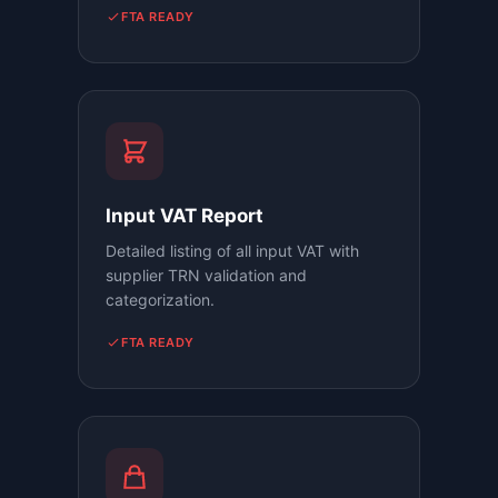
FTA READY
Input VAT Report
Detailed listing of all input VAT with
supplier TRN validation and
categorization.
FTA READY