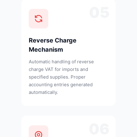
05
Reverse Charge
Mechanism
Automatic handling of reverse
charge VAT for imports and
specified supplies. Proper
accounting entries generated
automatically.
06