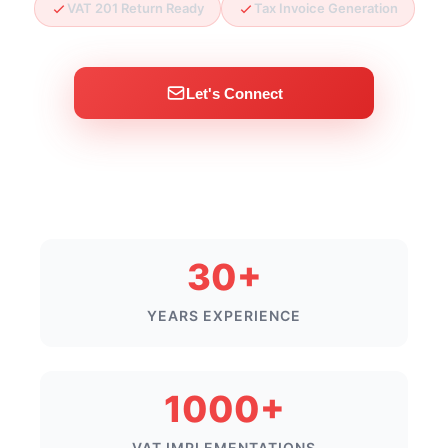
VAT 201 Return Ready
Tax Invoice Generation
Let's Connect
30+
YEARS EXPERIENCE
1000+
VAT IMPLEMENTATIONS