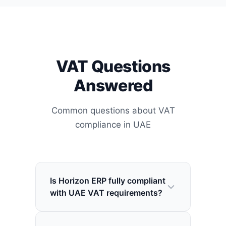
VAT Questions
Answered
Common questions about VAT
compliance in UAE
Is Horizon ERP fully compliant
with UAE VAT requirements?
Yes, Horizon is fully compliant with