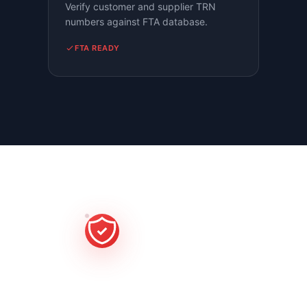
Verify customer and supplier TRN
numbers against FTA database.
FTA READY