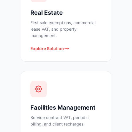
Real Estate
First sale exemptions, commercial
lease VAT, and property
management.
Explore Solution
Facilities Management
Service contract VAT, periodic
billing, and client recharges.