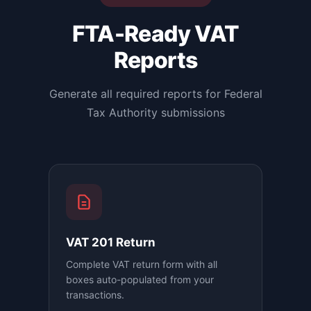
FTA-Ready VAT
Reports
Generate all required reports for Federal
Tax Authority submissions
VAT 201 Return
Complete VAT return form with all
boxes auto-populated from your
transactions.