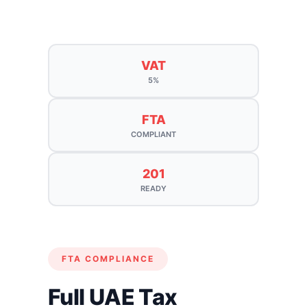
VAT
5%
FTA
COMPLIANT
201
READY
FTA COMPLIANCE
Full UAE Tax