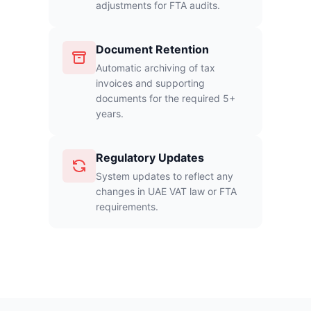
adjustments for FTA audits.
Document Retention
Automatic archiving of tax
invoices and supporting
documents for the required 5+
years.
Regulatory Updates
System updates to reflect any
changes in UAE VAT law or FTA
requirements.