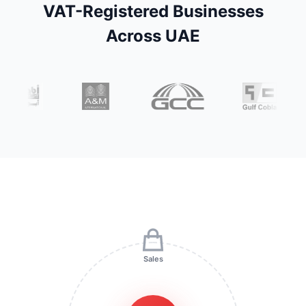
VAT-Registered Businesses
Across UAE
Sales