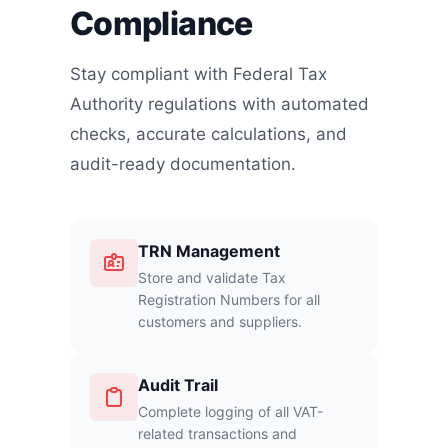
Compliance
Stay compliant with Federal Tax
Authority regulations with automated
checks, accurate calculations, and
audit-ready documentation.
TRN Management
Store and validate Tax
Registration Numbers for all
customers and suppliers.
Audit Trail
Complete logging of all VAT-
related transactions and