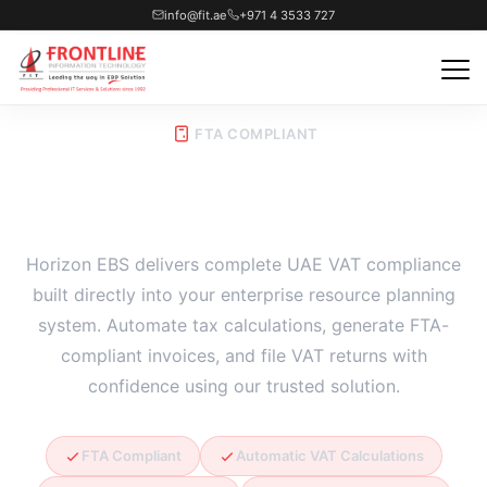
info@fit.ae
+971 4 3533 727
FTA COMPLIANT
VAT Enabled ERP Software
Horizon EBS delivers complete UAE VAT compliance
built directly into your enterprise resource planning
system. Automate tax calculations, generate FTA-
compliant invoices, and file VAT returns with
confidence using our trusted solution.
FTA Compliant
Automatic VAT Calculations