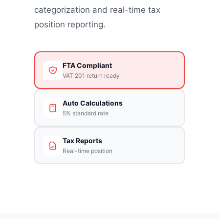
categorization and real-time tax
position reporting.
FTA Compliant
VAT 201 return ready
Auto Calculations
5% standard rate
Tax Reports
Real-time position