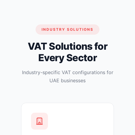
INDUSTRY SOLUTIONS
VAT Solutions for
Every Sector
Industry-specific VAT configurations for
UAE businesses