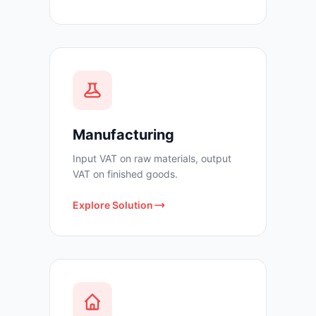
Manufacturing
Input VAT on raw materials, output
VAT on finished goods.
Explore Solution