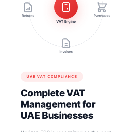
Returns
Purchases
VAT Engine
Invoices
UAE VAT COMPLIANCE
Complete VAT
Management for
UAE Businesses