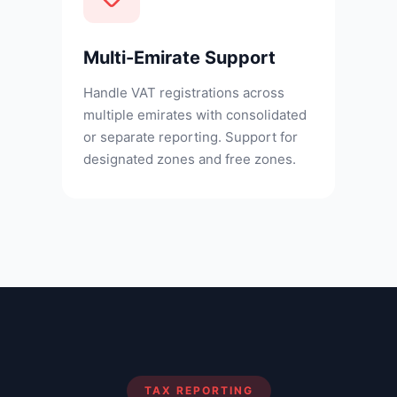
Multi-Emirate Support
Handle VAT registrations across
multiple emirates with consolidated
or separate reporting. Support for
designated zones and free zones.
TAX REPORTING