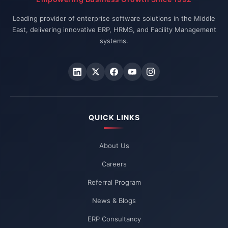
Leading provider of enterprise software solutions in the Middle
East, delivering innovative ERP, HRMS, and Facility Management
systems.
QUICK LINKS
About Us
Careers
Referral Program
News & Blogs
ERP Consultancy