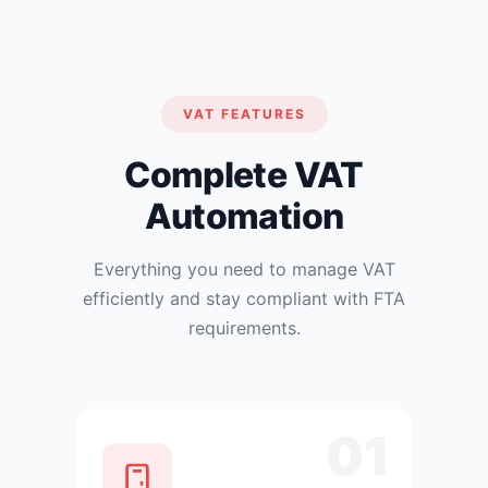
VAT FEATURES
Complete VAT
Automation
Everything you need to manage VAT
efficiently and stay compliant with FTA
requirements.
01