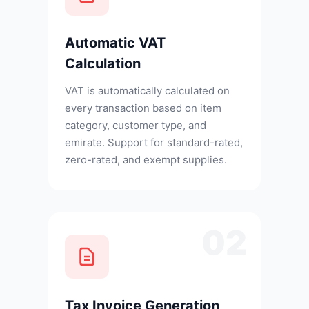
Automatic VAT
Calculation
VAT is automatically calculated on
every transaction based on item
category, customer type, and
emirate. Support for standard-rated,
zero-rated, and exempt supplies.
02
Tax Invoice Generation