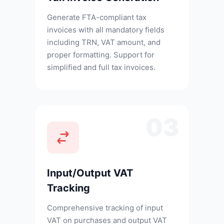
Generate FTA-compliant tax
invoices with all mandatory fields
including TRN, VAT amount, and
proper formatting. Support for
simplified and full tax invoices.
03
Input/Output VAT
Tracking
Comprehensive tracking of input
VAT on purchases and output VAT