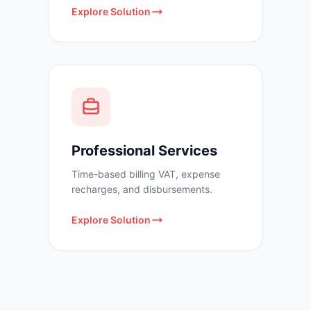
Explore Solution
Professional Services
Time-based billing VAT, expense
recharges, and disbursements.
Explore Solution