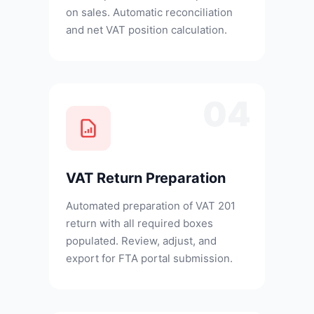
on sales. Automatic reconciliation
and net VAT position calculation.
04
VAT Return Preparation
Automated preparation of VAT 201
return with all required boxes
populated. Review, adjust, and
export for FTA portal submission.