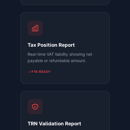
Tax Position Report
Real-time VAT liability showing net
payable or refundable amount.
FTA READY
TRN Validation Report