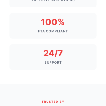
100%
FTA COMPLIANT
24/7
SUPPORT
TRUSTED BY