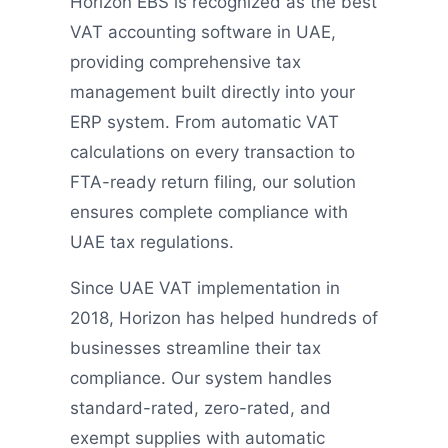
Horizon EBS is recognized as the best
VAT accounting software in UAE,
providing comprehensive tax
management built directly into your
ERP system. From automatic VAT
calculations on every transaction to
FTA-ready return filing, our solution
ensures complete compliance with
UAE tax regulations.
Since UAE VAT implementation in
2018, Horizon has helped hundreds of
businesses streamline their tax
compliance. Our system handles
standard-rated, zero-rated, and
exempt supplies with automatic