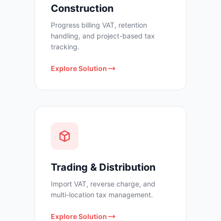
Construction
Progress billing VAT, retention
handling, and project-based tax
tracking.
Explore Solution
Trading & Distribution
Import VAT, reverse charge, and
multi-location tax management.
Explore Solution