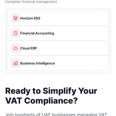
Complete financial management
Horizon EBS
Financial Accounting
Cloud ERP
Business Intelligence
Ready to Simplify Your
VAT Compliance?
Join hundreds of UAE businesses managing VAT