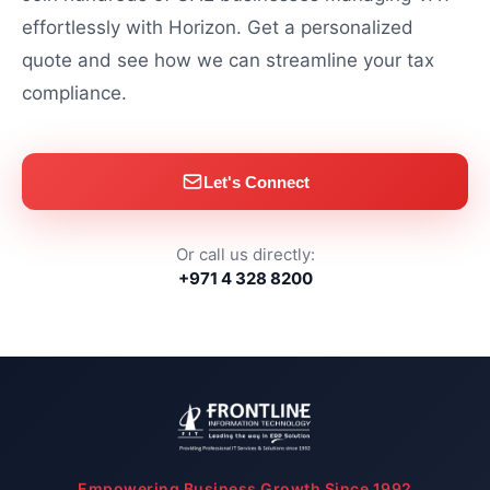
effortlessly with Horizon. Get a personalized
quote and see how we can streamline your tax
compliance.
Let's Connect
Or call us directly:
+971 4 328 8200
Empowering Business Growth Since 1992