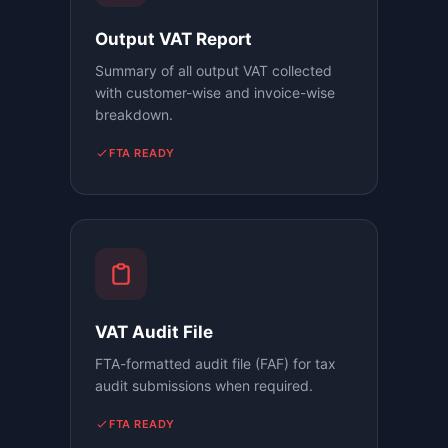
Output VAT Report
Summary of all output VAT collected
with customer-wise and invoice-wise
breakdown.
FTA READY
VAT Audit File
FTA-formatted audit file (FAF) for tax
audit submissions when required.
FTA READY