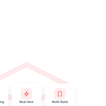
ing
Real-time
Multi-Bank