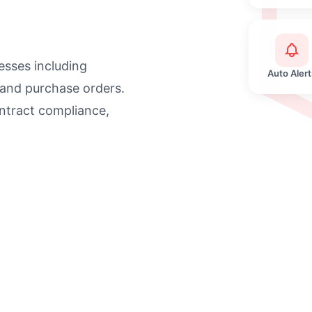
sses including
Auto Alert
 and purchase orders.
ntract compliance,