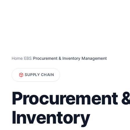
Home
/
EBS
/
Procurement & Inventory Management
SUPPLY CHAIN
Procurement 
Inventory