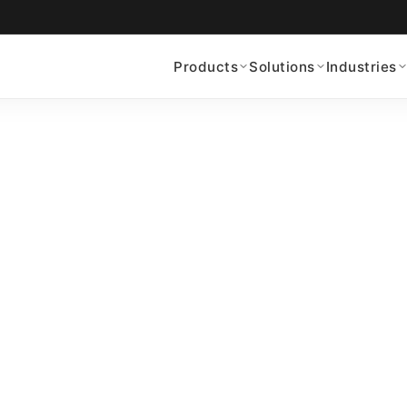
Products
Solutions
Industries