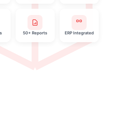
s
50+ Reports
ERP Integrated