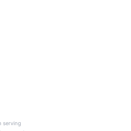
E
n serving