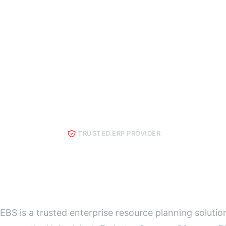
TRUSTED ERP PROVIDER
Best ERP in UA
EBS is a trusted enterprise resource planning solutio