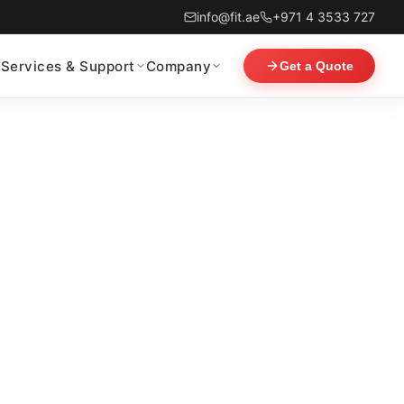
info@fit.ae
+971 4 3533 727
Services & Support
Company
Get a Quote