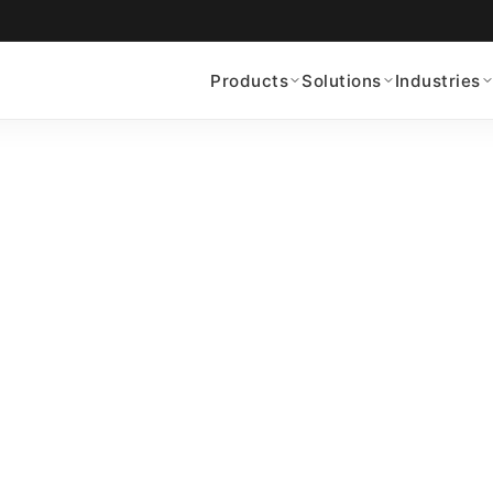
Products
Solutions
Industries