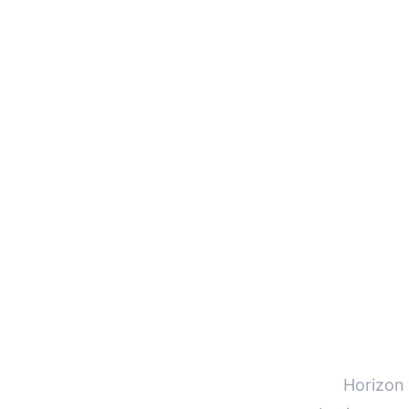
Horizon 