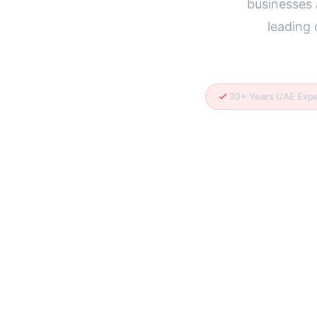
businesses 
leading
30+ Years UAE Exp