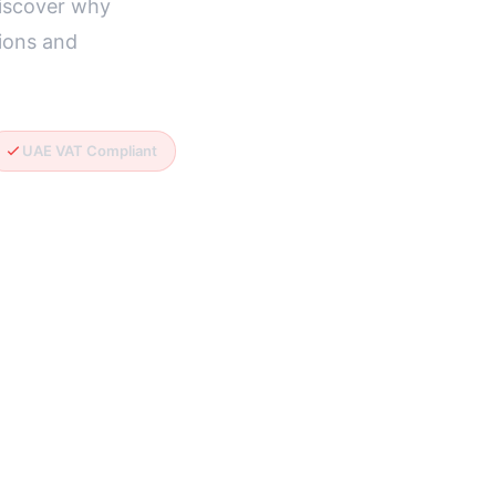
Discover why
ions and
UAE VAT Compliant