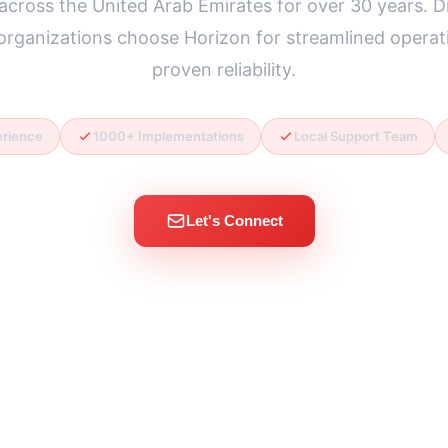
across the United Arab Emirates for over 30 years. 
 organizations choose Horizon for streamlined operat
proven reliability.
erience
1000+ Implementations
Local Support Team
Let's Connect