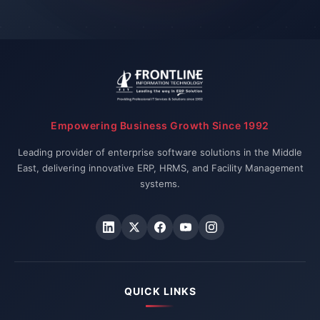
Empowering Business Growth Since 1992
Leading provider of enterprise software solutions in the Middle
East, delivering innovative ERP, HRMS, and Facility Management
systems.
QUICK LINKS