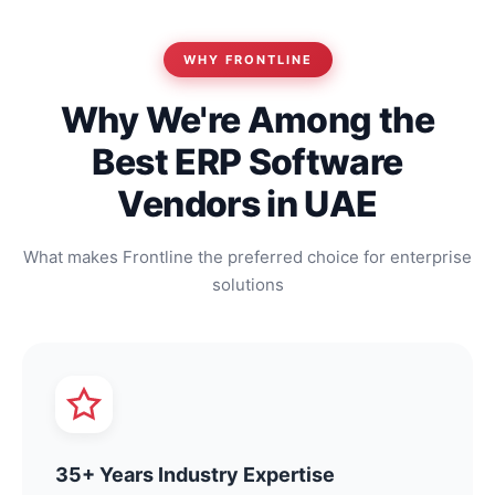
WHY FRONTLINE
Why We're Among the
Best ERP Software
Vendors in UAE
What makes Frontline the preferred choice for enterprise
solutions
35+ Years Industry Expertise