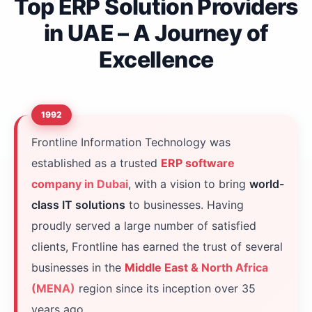
Top ERP Solution Providers
in UAE – A Journey of
Excellence
1992
Frontline Information Technology was
established as a trusted
ERP software
company in Dubai
, with a vision to bring
world-
class IT solutions
to businesses. Having
proudly served a large number of satisfied
clients, Frontline has earned the trust of several
businesses in the
Middle East & North Africa
(MENA)
region since its inception over 35
years ago.