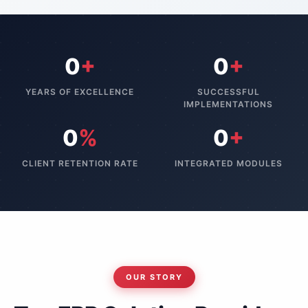
0
+
0
+
YEARS OF EXCELLENCE
SUCCESSFUL
IMPLEMENTATIONS
0
%
0
+
CLIENT RETENTION RATE
INTEGRATED MODULES
OUR STORY