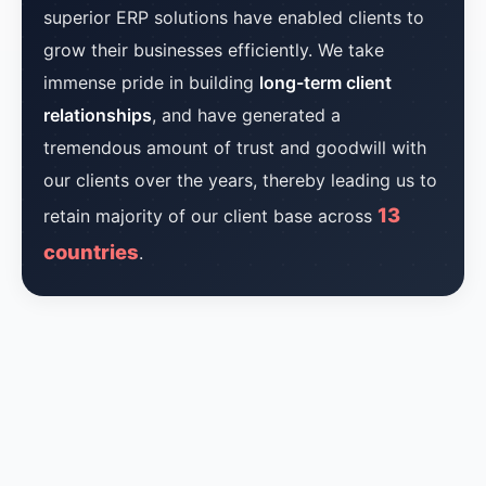
superior ERP solutions have enabled clients to
grow their businesses efficiently. We take
immense pride in building
long-term client
relationships
, and have generated a
tremendous amount of trust and goodwill with
our clients over the years, thereby leading us to
13
retain majority of our client base across
countries
.