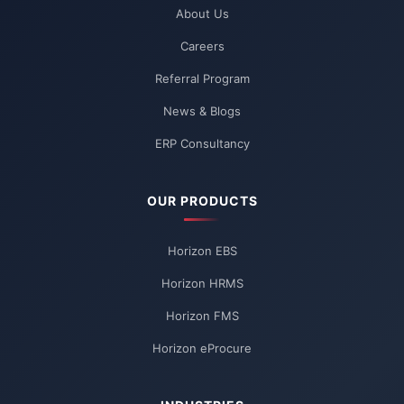
About Us
Careers
Referral Program
News & Blogs
ERP Consultancy
OUR PRODUCTS
Horizon EBS
Horizon HRMS
Horizon FMS
Horizon eProcure