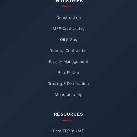
INDUSTRIES
Construction
MEP Contracting
Oil & Gas
General Contracting
Facility Management
Real Estate
Trading & Distribution
Manufacturing
RESOURCES
Best ERP in UAE