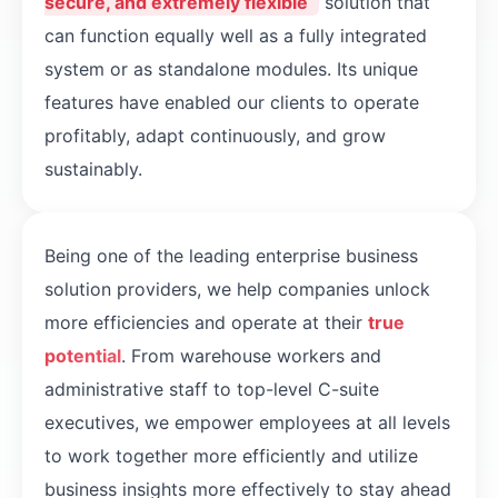
secure, and extremely flexible
solution that
can function equally well as a fully integrated
system or as standalone modules. Its unique
features have enabled our clients to operate
profitably, adapt continuously, and grow
sustainably.
Being one of the leading enterprise business
solution providers, we help companies unlock
more efficiencies and operate at their
true
potential
. From warehouse workers and
administrative staff to top-level C-suite
executives, we empower employees at all levels
to work together more efficiently and utilize
business insights more effectively to stay ahead