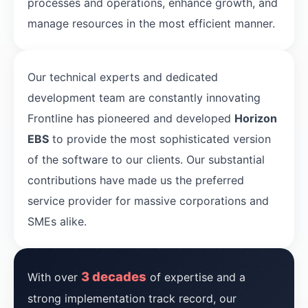
processes and operations, enhance growth, and
manage resources in the most efficient manner.
Our technical experts and dedicated
development team are constantly innovating
Frontline has pioneered and developed
Horizon
EBS
to provide the most sophisticated version
of the software to our clients. Our substantial
contributions have made us the preferred
service provider for massive corporations and
SMEs alike.
3 decades
With over
of expertise and a
strong implementation track record, our