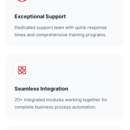
Exceptional Support
Dedicated support team with quick response
times and comprehensive training programs.
Seamless Integration
20+ integrated modules working together for
complete business process automation.