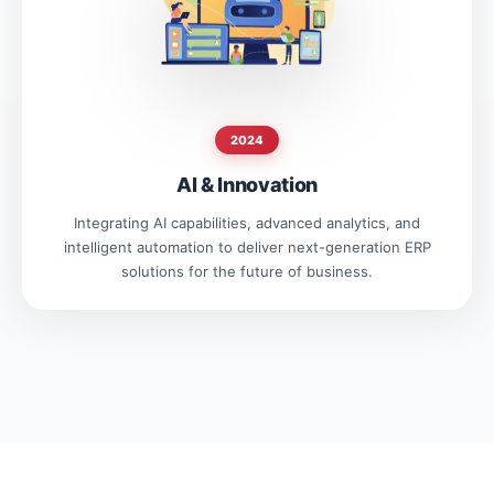
2024
AI & Innovation
Integrating AI capabilities, advanced analytics, and
intelligent automation to deliver next-generation ERP
solutions for the future of business.