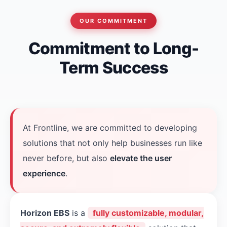
OUR COMMITMENT
Commitment to Long-
Term Success
At Frontline, we are committed to developing
solutions that not only help businesses run like
never before, but also
elevate the user
experience
.
Horizon EBS
is a
fully customizable, modular,