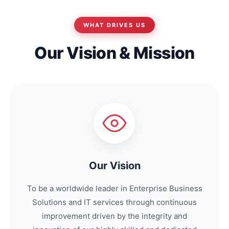
WHAT DRIVES US
Our Vision & Mission
Our Vision
To be a worldwide leader in Enterprise Business
Solutions and IT services through continuous
improvement driven by the integrity and