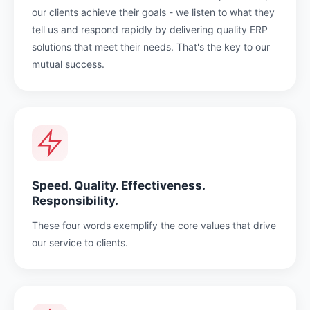
our clients achieve their goals - we listen to what they
tell us and respond rapidly by delivering quality ERP
solutions that meet their needs. That's the key to our
mutual success.
Speed. Quality. Effectiveness.
Responsibility.
These four words exemplify the core values that drive
our service to clients.