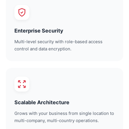
Enterprise Security
Multi-level security with role-based access
control and data encryption.
Scalable Architecture
Grows with your business from single location to
multi-company, multi-country operations.