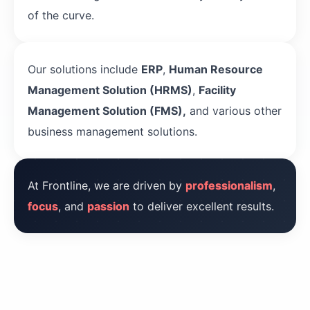
of the curve.
Our solutions include
ERP
,
Human Resource
Management Solution (HRMS)
,
Facility
Management Solution (FMS),
and various other
business management solutions.
At Frontline, we are driven by
professionalism
,
focus
, and
passion
to deliver excellent results.