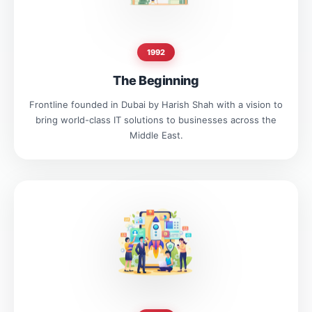
1992
The Beginning
Frontline founded in Dubai by Harish Shah with a vision to
bring world-class IT solutions to businesses across the
Middle East.