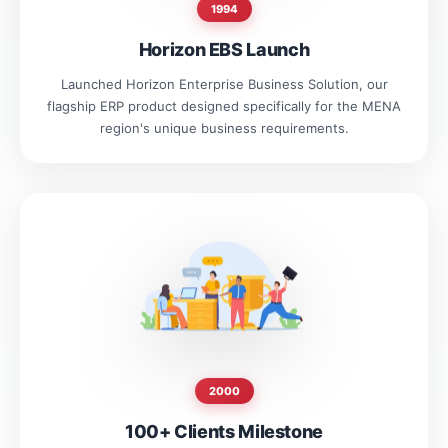
1994
Horizon EBS Launch
Launched Horizon Enterprise Business Solution, our
flagship ERP product designed specifically for the MENA
region's unique business requirements.
2000
100+ Clients Milestone