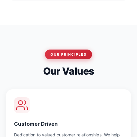
OUR PRINCIPLES
Our Values
Customer Driven
Dedication to valued customer relationships. We help