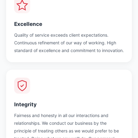
Excellence
Quality of service exceeds client expectations.
Continuous refinement of our way of working. High
standard of excellence and commitment to innovation.
Integrity
Fairness and honesty in all our interactions and
relationships. We conduct our business by the
principle of treating others as we would prefer to be