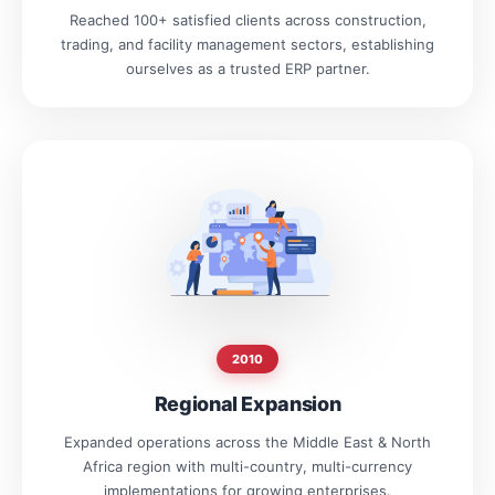
Reached 100+ satisfied clients across construction,
trading, and facility management sectors, establishing
ourselves as a trusted ERP partner.
2010
Regional Expansion
Expanded operations across the Middle East & North
Africa region with multi-country, multi-currency
implementations for growing enterprises.