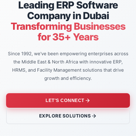
Leading ERP Software
Company in Dubai
Transforming Businesses
for 35+ Years
Since 1992, we've been empowering enterprises across
the Middle East & North Africa with innovative ERP,
HRMS, and Facility Management solutions that drive
growth and efficiency.
LET'S CONNECT
EXPLORE SOLUTIONS