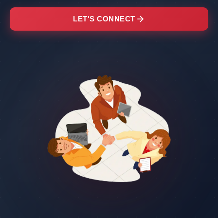
LET'S CONNECT