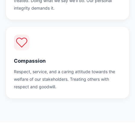
treated. Doing what we say we'll do. Our personal
integrity demands it.
Compassion
Respect, service, and a caring attitude towards the
welfare of our stakeholders. Treating others with
respect and goodwill.