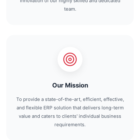
innovation of our highly skilled and dedicated
team.
Our Mission
To provide a state-of-the-art, efficient, effective,
and flexible ERP solution that delivers long-term
value and caters to clients' individual business
requirements.