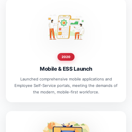
2020
Mobile & ESS Launch
Launched comprehensive mobile applications and
Employee Self-Service portals, meeting the demands of
the modern, mobile-first workforce.