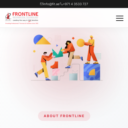
info@fit.ae
+971 4 3533 727
ABOUT FRONTLINE