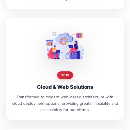
2015
Cloud & Web Solutions
Transformed to modern web-based architecture with
cloud deployment options, providing greater flexibility and
accessibility for our clients.