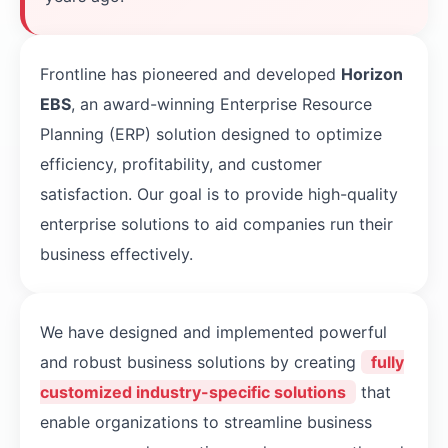
Frontline has pioneered and developed
Horizon
EBS
, an award-winning Enterprise Resource
Planning (ERP) solution designed to optimize
efficiency, profitability, and customer
satisfaction. Our goal is to provide high-quality
enterprise solutions to aid companies run their
business effectively.
We have designed and implemented powerful
and robust business solutions by creating
fully
customized industry-specific solutions
that
enable organizations to streamline business