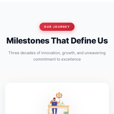
OUR JOURNEY
Milestones That Define Us
Three decades of innovation, growth, and unwavering
commitment to excellence