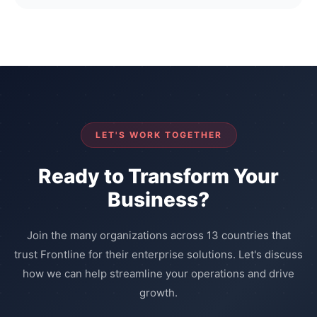
LET'S WORK TOGETHER
Ready to Transform Your
Business?
Join the many organizations across 13 countries that
trust Frontline for their enterprise solutions. Let's discuss
how we can help streamline your operations and drive
growth.