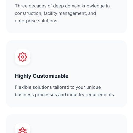
Three decades of deep domain knowledge in
construction, facility management, and
enterprise solutions.
Highly Customizable
Flexible solutions tailored to your unique
business processes and industry requirements.