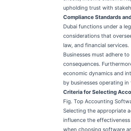
upholding trust with stakeh
Compliance Standards and 
Dubai functions under a le
considerations that oversee
law, and financial services.
Businesses must adhere to t
consequences. Furthermore,
economic dynamics and int
by businesses operating in 
Criteria for Selecting Acc
Fig. Top Accounting Softwa
Selecting the appropriate a
influence the effectiveness
when choosing software are 