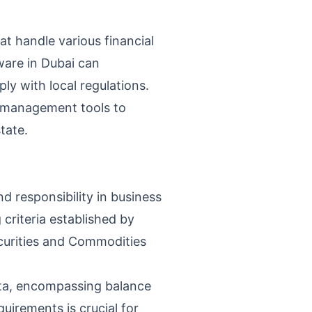
at handle various financial
ware in Dubai can
ly with local regulations.
al management tools to
tate.
d responsibility in business
 criteria established by
ecurities and Commodities
ata, encompassing balance
irements is crucial for