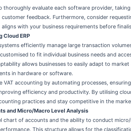
l to thoroughly evaluate each software provider, taking
d customer feedback. Furthermore, consider requestin
t aligns with your business requirements before finali
ng Cloud ERP
systems efficiently manage large transaction volum
customised to fit individual business needs and ac
aptability allows businesses to easily adapt to mark
ments in hardware or software.
e VAT accounting by automating processes, ensuring
mproving efficiency and productivity. By utilising clo
counting practices and stay competitive in the marke
nts and Micro/Macro Level Analysis
l chart of accounts and the ability to conduct micro/
performance. This structure allows for the classificat