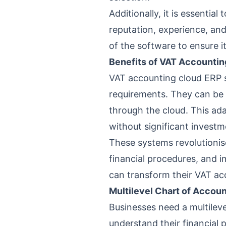
Additionally, it is essentia
reputation, experience, an
of the software to ensure i
Benefits of VAT Accounti
VAT accounting cloud ERP 
requirements. They can be 
through the cloud. This ad
without significant invest
These systems revolutionis
financial procedures, and i
can transform their VAT ac
Multilevel Chart of Accou
Businesses need a multileve
understand their financial 