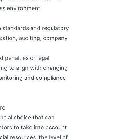
ness environment.
e standards and regulatory
axation, auditing, company
 penalties or legal
ing to align with changing
onitoring and compliance
re
ucial choice that can
ctors to take into account
ial resources, the level of