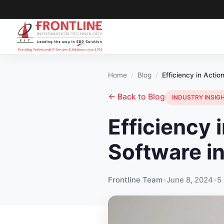
Home
Blog
Efficiency in Acti
← Back to Blog
INDUSTRY INSIG
Efficiency 
Software i
Frontline Team
•
June 8, 2024
•
5