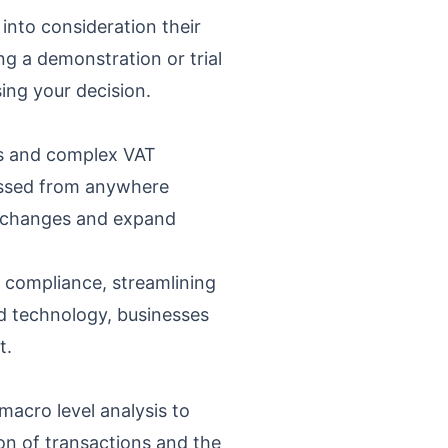
 into consideration their
g a demonstration or trial
sing your decision.
es and complex VAT
cessed from anywhere
et changes and expand
 compliance, streamlining
ud technology, businesses
t.
macro level analysis to
ion of transactions and the