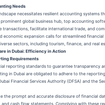
unting Needs
andscape necessitates resilient accounting systems th
a prominent global business hub, top accounting soft
transactions, facilitate international trade, and comp
pid economic expansion calls for streamlined financi
verse sectors, including tourism, finance, and real es
re in Dubai: Efficiency in Action
orting Requirements
cial reporting standards to guarantee transparency an
ting in Dubai are obligated to adhere to the reporting
e Dubai Financial Services Authority (DFSA) and the S
e the prompt and accurate disclosure of financial d
 and cash flow statements. Complying with these requ