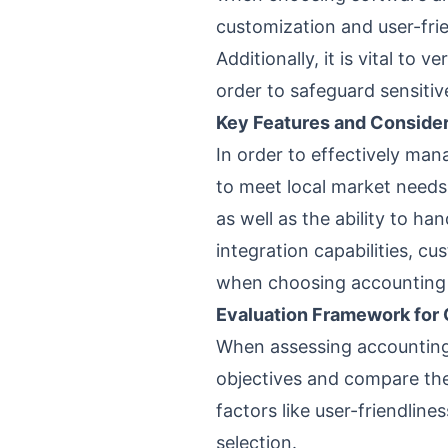
customization and user-fri
Additionally, it is vital to
order to safeguard sensitiv
Key Features and Consider
In order to effectively man
to meet local market needs.
as well as the ability to 
integration capabilities, c
when choosing accounting
Evaluation Framework for 
When assessing accounting s
objectives and compare the
factors like user-friendlin
selection.