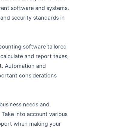
rrent software and systems.
s and security standards in
counting software tailored
calculate and report taxes,
nt. Automation and
mportant considerations
r business needs and
. Take into account various
 support when making your