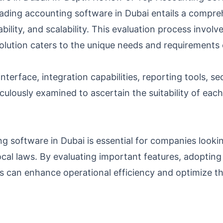
ading accounting software in Dubai entails a compreh
sability, and scalability. This evaluation process invo
olution caters to the unique needs and requirements 
interface, integration capabilities, reporting tools, se
ulously examined to ascertain the suitability of each
 software in Dubai is essential for companies lookin
cal laws. By evaluating important features, adopting 
s can enhance operational efficiency and optimize th