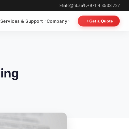
info@fit.ae
+971 4 3533 727
Services & Support
Company
Get a Quote
ting